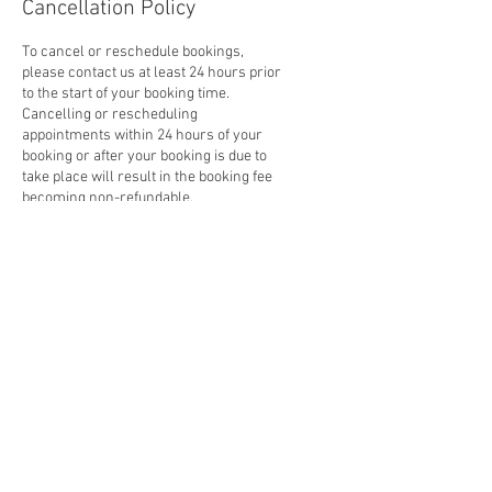
Cancellation Policy
To cancel or reschedule bookings,
please contact us at least 24 hours prior
to the start of your booking time.
Cancelling or rescheduling
appointments within 24 hours of your
booking or after your booking is due to
take place will result in the booking fee
becoming non-refundable.
Contact Details
33-35 Enterprise Way, King's Lynn PE30
4LJ, UK
01553 423219
smeautosltd@gmail.com