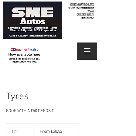
SME AUTOS LTD
33-35 ENTERPRISE
WAY​
KINGS LYNN
PE30 4LJ
Tyres
BOOK WITH A £50 DEPOSIT
From
50.52
1 hr
1
From £50.52
British
pounds