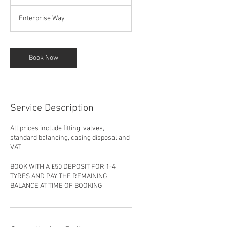
h
Enterprise Way
Book Now
Service Description
All prices include fitting, valves,
standard balancing, casing disposal and
VAT
BOOK WITH A £50 DEPOSIT FOR 1-4
TYRES AND PAY THE REMAINING
BALANCE AT TIME OF BOOKING