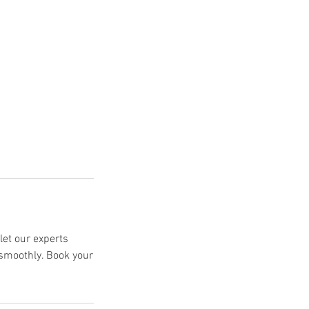
let our experts
 smoothly. Book your