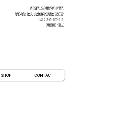
SME AUTOS LTD
33-35 ENTERPRISE WAY​
KINGS LYNN
PE30 4LJ
Log In
SHOP
CONTACT