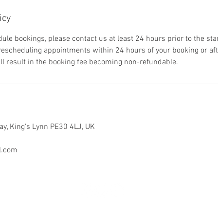
icy
ule bookings, please contact us at least 24 hours prior to the sta
 rescheduling appointments within 24 hours of your booking or aft
ill result in the booking fee becoming non-refundable.
ay, King's Lynn PE30 4LJ, UK
l.com
© 2025 by Wild Embrace Media