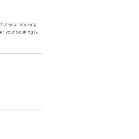
rt of your booking
er your booking is