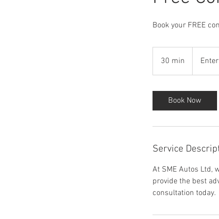
Book your FREE cons
30 min
3
Enter
0
m
i
Book Now
n
Service Descrip
At SME Autos Ltd, w
provide the best ad
consultation today.