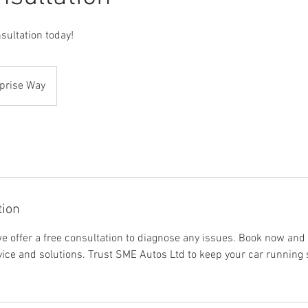
ultation today!
prise Way
tion
e offer a free consultation to diagnose any issues. Book now and 
vice and solutions. Trust SME Autos Ltd to keep your car running