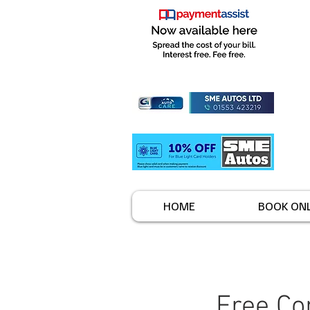
HOME
BOOK ONL
Free Co