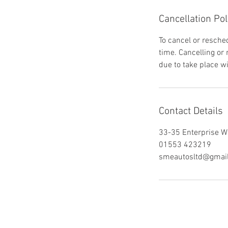
Cancellation Pol
To cancel or resched
time. Cancelling or
due to take place w
Contact Details
33-35 Enterprise W
01553 423219
smeautosltd@gmai