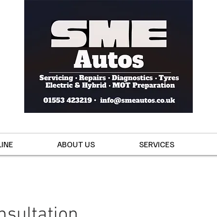
INE
ABOUT US
SERVICES
nsultation